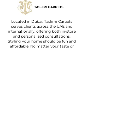
TASLIMI CARPETS
Located in Dubai, Taslimi Carpets
serves clients across the UAE and
internationally, offering both in-store
and personalized consultations.
Styling your home should be fun and
affordable. No matter your taste or
budget, we have something for
everyone.
Quick Links
Home
About
Shop
Services
Faq
Contact Us