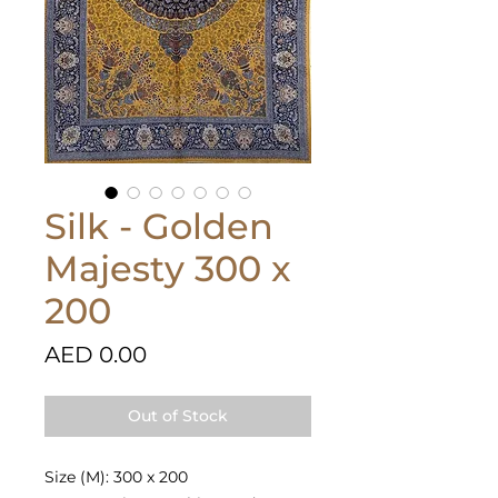
Silk - Golden
Majesty 300 x
200
Price
AED 0.00
Out of Stock
Size (M): 300 x 200