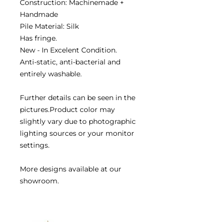
Construction: Machinemade +
Handmade
Pile Material: Silk
Has fringe.
New - In Excelent Condition.
Anti-static, anti-bacterial and
entirely washable.
Further details can be seen in the
pictures.Product color may
slightly vary due to photographic
lighting sources or your monitor
settings.
More designs available at our
showroom.