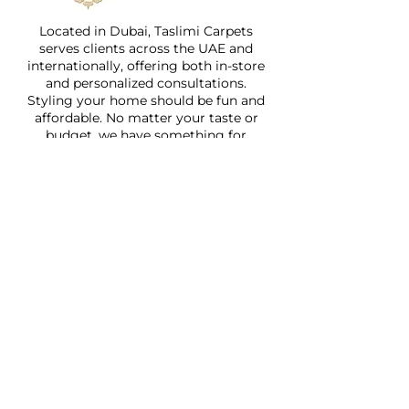
Located in Dubai, Taslimi Carpets
serves clients across the UAE and
internationally, offering both in-store
and personalized consultations.
Styling your home should be fun and
affordable. No matter your taste or
budget, we have something for
everyone.
Quick Links
Home
About
Shop
Services
Faq
Contact Us
Address: Jumeirah 1, Wasl Road,