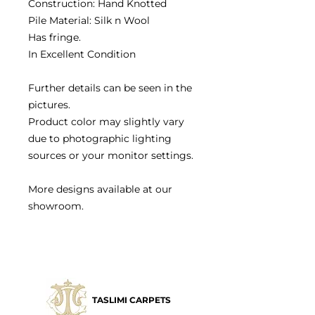
Construction: Hand Knotted
Pile Material: Silk n Wool
Has fringe.
In Excellent Condition
Further details can be seen in the
pictures.
Product color may slightly vary
due to photographic lighting
sources or your monitor settings.
More designs available at our
showroom.
TASLIMI CARPETS