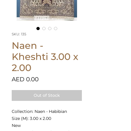
SKU: 135
Naen -
Kheshti 3.00 x
2.00
Price
AED 0.00
Out of Stock
Collection: Naen - Habibian
Size (M): 3.00 x 2.00
New