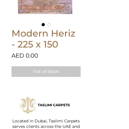
Modern Heriz
- 225 x 150
Price
AED 0.00
Out of Stock
TASLIMI CARPETS
Located in Dubai, Taslimi Carpets
serves clients across the UAE and