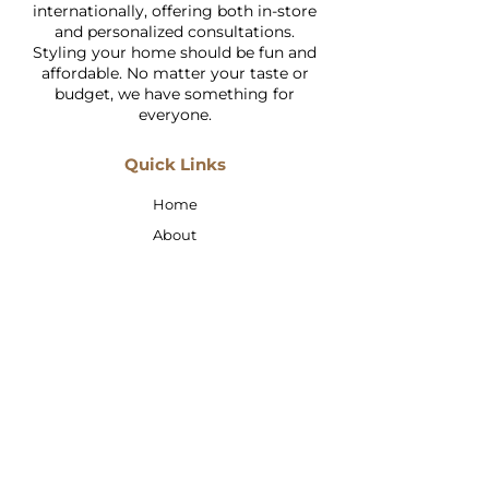
internationally, offering both in-store
and personalized consultations.
Styling your home should be fun and
affordable. No matter your taste or
budget, we have something for
everyone.
Quick Links
Home
About
Shop
Services
Faq
Contact Us
Address: Jumeirah 1, Wasl Road,
Wasl Vita Mall, Shop 21
Email:
taslimi.carpets@gmail.com
Call:
+97145474335