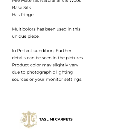
Pile Material: Natural Silk & Wool.
Base Silk
Has fringe.
Multicolors has been used in this
unique piece.
In Perfect condition, Further
details can be seen in the pictures.
Product color may slightly vary
due to photographic lighting
sources or your monitor settings.
TASLIMI CARPETS