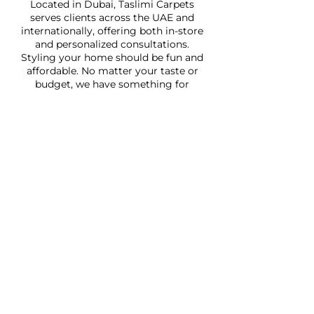
Located in Dubai, Taslimi Carpets
serves clients across the UAE and
internationally, offering both in-store
and personalized consultations.
Styling your home should be fun and
affordable. No matter your taste or
budget, we have something for
everyone.
Quick Links
Home
About
Shop
Services
Faq
Contact Us
Address: Jumeirah 1, Wasl Road,
Wasl Vita Mall, Shop 21