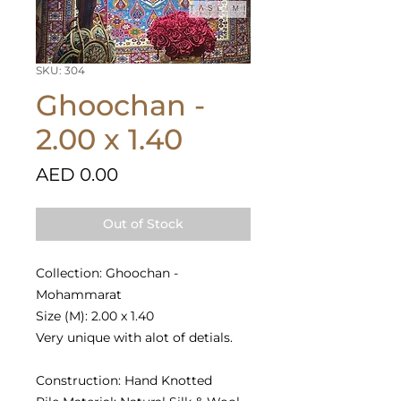
SKU: 304
Ghoochan -
2.00 x 1.40
Price
AED 0.00
Out of Stock
Collection: Ghoochan -
Mohammarat
Size (M): 2.00 x 1.40
Very unique with alot of detials.
Construction: Hand Knotted