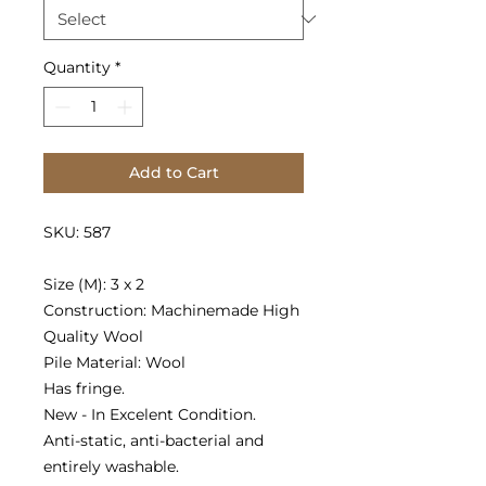
Quantity
*
Add to Cart
SKU: 587
Size (M): 3 x 2
Construction: Machinemade High
Quality Wool
Pile Material: Wool
Has fringe.
New - In Excelent Condition.
Anti-static, anti-bacterial and
entirely washable.