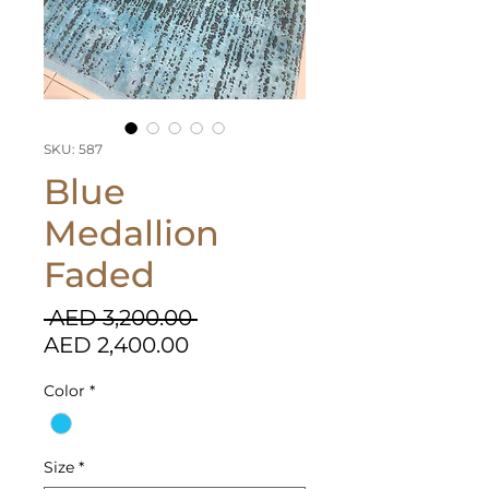
SKU: 587
Blue
Medallion
Faded
Regular
 AED 3,200.00 
Sale
Price
AED 2,400.00
Price
Color
*
Size
*