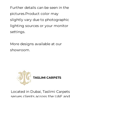
Further details can be seen in the
pictures.Product color may
slightly vary due to photographic
lighting sources or your monitor
settings.
More designs available at our
showroom.
TASLIMI CARPETS
Located in Dubai, Taslimi Carpets
serves clients across the UAE and
internationally, offering both in-store
and personalized consultations.
Styling your home should be fun and